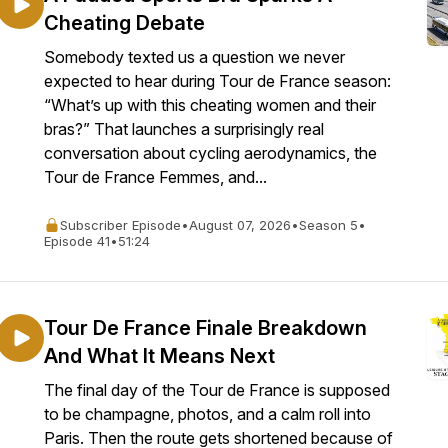
Cheating Debate
Somebody texted us a question we never
expected to hear during Tour de France season:
“What’s up with this cheating women and their
bras?” That launches a surprisingly real
conversation about cycling aerodynamics, the
Tour de France Femmes, and...
Subscriber Episode
•
August 07, 2026
•
Season 5
•
Episode 41
•
51:24
Tour De France Finale Breakdown
And What It Means Next
The final day of the Tour de France is supposed
to be champagne, photos, and a calm roll into
Paris. Then the route gets shortened because of