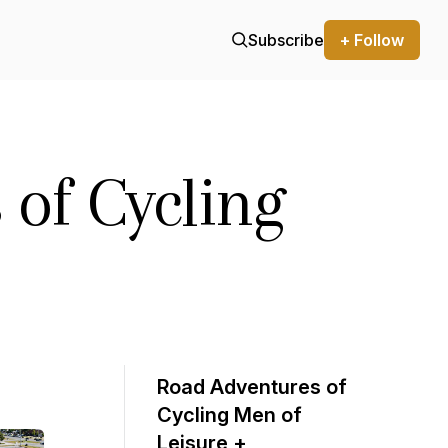
Subscribe
+ Follow
 of Cycling
Road Adventures of
Cycling Men of
Leisure +