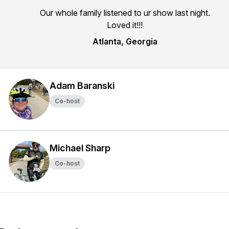
Our whole family listened to ur show last night.
Loved it!!!
Atlanta, Georgia
Adam Baranski
Co-host
Michael Sharp
Co-host