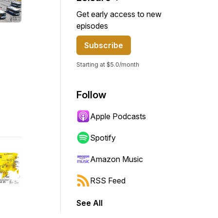
Get early access to new
episodes
Subscribe
Starting at $5.0/month
Follow
Apple Podcasts
Spotify
Amazon Music
RSS Feed
See All