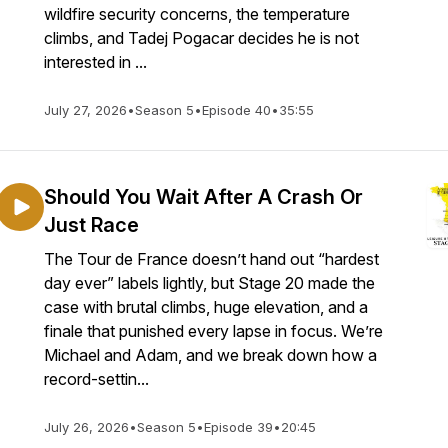
wildfire security concerns, the temperature
climbs, and Tadej Pogacar decides he is not
interested in ...
July 27, 2026
•
Season 5
•
Episode 40
•
35:55
Should You Wait After A Crash Or
Just Race
The Tour de France doesn’t hand out “hardest
day ever” labels lightly, but Stage 20 made the
case with brutal climbs, huge elevation, and a
finale that punished every lapse in focus. We’re
Michael and Adam, and we break down how a
record-settin...
July 26, 2026
•
Season 5
•
Episode 39
•
20:45