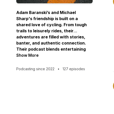
Adam Baranski’s and Michael
Sharp's friendship is built on a
shared love of cycling. From tough
trails to leisurely rides, their
adventures are filled with stories,
banter, and authentic connection.
Their podcast blends entertaining
anecdotes, heartfelt conversations,
Show More
and cycling excitement—welcoming
you into their community and the joy
Podcasting since 2022
•
127 episodes
of the open road.