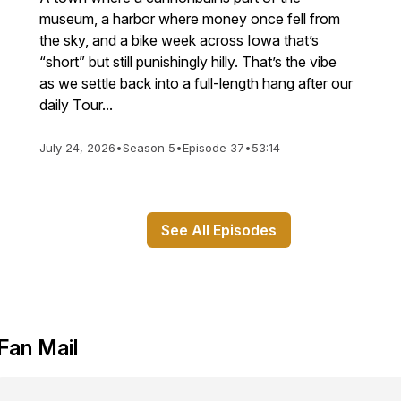
museum, a harbor where money once fell from
the sky, and a bike week across Iowa that’s
“short” but still punishingly hilly. That’s the vibe
as we settle back into a full-length hang after our
daily Tour...
July 24, 2026
•
Season 5
•
Episode 37
•
53:14
See All Episodes
Fan Mail