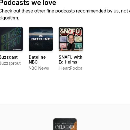
Podcasts we love
Check out these other fine podcasts recommended by us, not 
algorithm.
Buzzcast
Dateline
SNAFU with
NBC
Ed Helms
Buzzsprout
NBC News
iHeartPodcasts