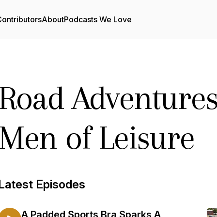
ontributors
About
Podcasts We Love
Road Adventures
Men of Leisure
Latest Episodes
A Padded Sports Bra Sparks A