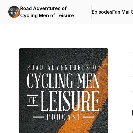
Road Adventures of
Episodes
Fan Mail
C
Cycling Men of Leisure