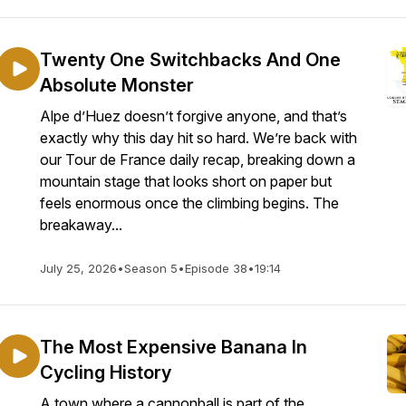
Twenty One Switchbacks And One
Absolute Monster
Alpe d’Huez doesn’t forgive anyone, and that’s
exactly why this day hit so hard. We’re back with
our Tour de France daily recap, breaking down a
mountain stage that looks short on paper but
feels enormous once the climbing begins. The
breakaway...
July 25, 2026
•
Season 5
•
Episode 38
•
19:14
The Most Expensive Banana In
Cycling History
A town where a cannonball is part of the