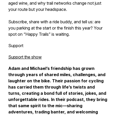
aged wine, and why trail networks change not just
your route but your headspace.
Subscribe, share with a ride buddy, and tell us: are
you parking at the start or the finish this year? Your
spot on “Happy Trails” is waiting.
Support
Support the show
Adam and Michael’s friendship has grown
through years of shared miles, challenges, and
laughter on the bike. Their passion for cycling
has carried them through life’s twists and
turns, creating a bond full of stories, jokes, and
unforgettable rides. In their podcast, they bring
that same spirit to the mic—sharing
adventures, trading banter, and welcoming