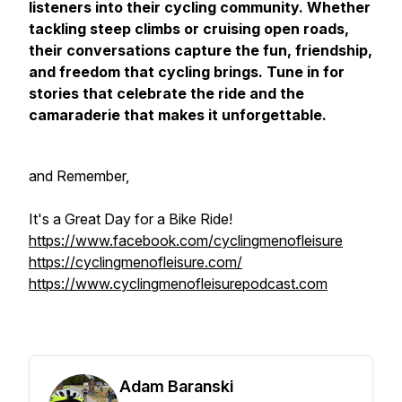
listeners into their cycling community. Whether
tackling steep climbs or cruising open roads,
their conversations capture the fun, friendship,
and freedom that cycling brings. Tune in for
stories that celebrate the ride and the
camaraderie that makes it unforgettable.
and Remember,
It's a Great Day for a Bike Ride!
https://www.facebook.com/cyclingmenofleisure
https://cyclingmenofleisure.com/
https://www.cyclingmenofleisurepodcast.com
Adam Baranski