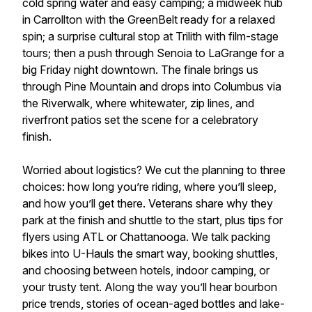
cold spring water and easy camping; a midweek hub
in Carrollton with the GreenBelt ready for a relaxed
spin; a surprise cultural stop at Trilith with film-stage
tours; then a push through Senoia to LaGrange for a
big Friday night downtown. The finale brings us
through Pine Mountain and drops into Columbus via
the Riverwalk, where whitewater, zip lines, and
riverfront patios set the scene for a celebratory
finish.
Worried about logistics? We cut the planning to three
choices: how long you’re riding, where you’ll sleep,
and how you’ll get there. Veterans share why they
park at the finish and shuttle to the start, plus tips for
flyers using ATL or Chattanooga. We talk packing
bikes into U-Hauls the smart way, booking shuttles,
and choosing between hotels, indoor camping, or
your trusty tent. Along the way you’ll hear bourbon
price trends, stories of ocean-aged bottles and lake-