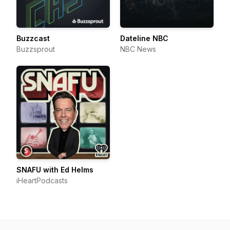
Buzzcast
Dateline NBC
Buzzsprout
NBC News
SNAFU with Ed Helms
iHeartPodcasts