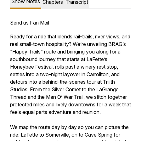
Show Notes
Chapters
Transcript
Send us Fan Mail
Ready for a ride that blends rail-trails, river views, and
real small-town hospitality? We’re unveiling BRAG’s
“Happy Trails” route and bringing you along for a
southbound journey that starts at LaFette’s
Honeybee Festival, rolls past a winery rest stop,
settles into a two-night layover in Carrollton, and
detours into a behind-the-scenes tour at Trilith
Studios. From the Silver Comet to the LaGrange
Thread and the Man O’ War Trail, we stitch together
protected miles and lively downtowns for a week that
feels equal parts adventure and reunion.
We map the route day by day so you can picture the
ride: LaFette to Somerville, on to Cave Spring for