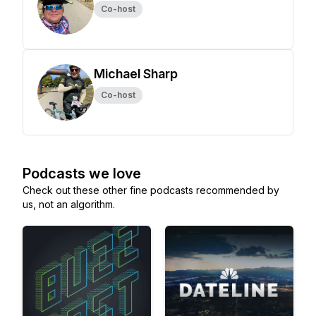
Co-host
Michael Sharp
Co-host
Podcasts we love
Check out these other fine podcasts recommended by
us, not an algorithm.