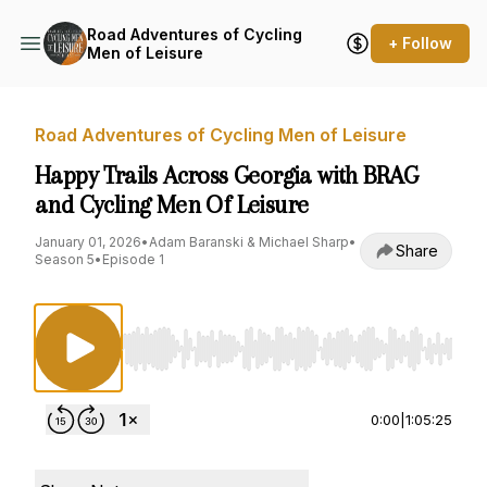
Road Adventures of Cycling
+ Follow
Men of Leisure
Road Adventures of Cycling Men of Leisure
Happy Trails Across Georgia with BRAG
and Cycling Men Of Leisure
January 01, 2026
•
Adam Baranski & Michael Sharp
•
Share
Season 5
•
Episode 1
Use Left/Right to seek, Home/End to jump to st
0:00
|
1:05:25