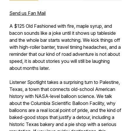
Send us Fan Mail
A $125 Old Fashioned with fire, maple syrup, and
bacon sounds like a joke until it shows up tableside
and the whole bar starts watching. We kick things off
with high-roller banter, travel timing headaches, and a
reminder that our kind of road adventure is not about
speed, it is about stories you will still be laughing
about months later.
Listener Spotlight takes a surprising turn to Palestine,
Texas, a town that connects old-school American
history with NASA-level balloon science. We talk
about the Columbia Scientific Balloon Facility, why
balloons are a real local point of pride, and the kind of
baked-good stops that justify a detour, including a
historic Texas bakery and a pie shop with a serious