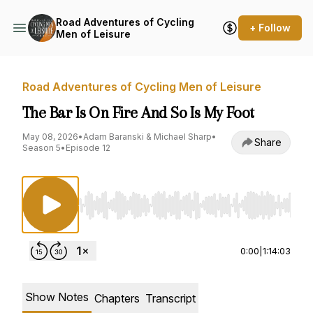
Road Adventures of Cycling
+ Follow
Men of Leisure
Road Adventures of Cycling Men of Leisure
The Bar Is On Fire And So Is My Foot
May 08, 2026
•
Adam Baranski & Michael Sharp
•
Share
Season 5
•
Episode 12
Use Left/Right to seek, Home/End to jump to st
0:00
|
1:14:03
Show Notes
Chapters
Transcript