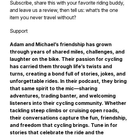
Subscribe, share this with your favorite riding buddy,
and leave us a review, then tell us: what’s the one
item you never travel without?
Support
Adam and Michael’s friendship has grown
through years of shared miles, challenges, and
laughter on the bike. Their passion for cycling
has carried them through life’s twists and
turns, creating a bond full of stories, jokes, and
unforgettable rides. In their podcast, they bring
that same spirit to the mic—sharing
adventures, trading banter, and welcoming
listeners into their cycling community. Whether
tackling steep climbs or cruising open roads,
their conversations capture the fun, friendship,
and freedom that cycling brings. Tune in for
stories that celebrate the ride and the