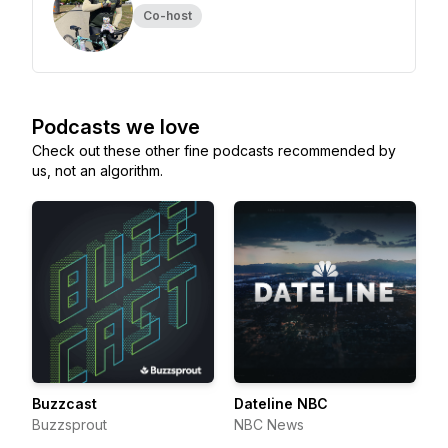
Co-host
Podcasts we love
Check out these other fine podcasts recommended by
us, not an algorithm.
Buzzcast
Dateline NBC
Buzzsprout
NBC News