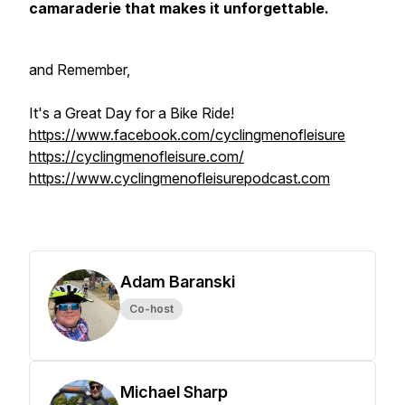
camaraderie that makes it unforgettable.
and Remember,
It's a Great Day for a Bike Ride!
https://www.facebook.com/cyclingmenofleisure
https://cyclingmenofleisure.com/
https://www.cyclingmenofleisurepodcast.com
Adam Baranski
Co-host
Michael Sharp