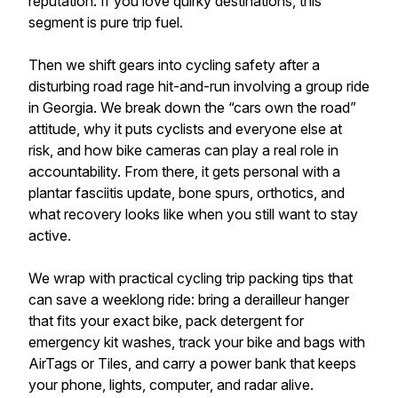
reputation. If you love quirky destinations, this
segment is pure trip fuel.
Then we shift gears into cycling safety after a
disturbing road rage hit-and-run involving a group ride
in Georgia. We break down the “cars own the road”
attitude, why it puts cyclists and everyone else at
risk, and how bike cameras can play a real role in
accountability. From there, it gets personal with a
plantar fasciitis update, bone spurs, orthotics, and
what recovery looks like when you still want to stay
active.
We wrap with practical cycling trip packing tips that
can save a weeklong ride: bring a derailleur hanger
that fits your exact bike, pack detergent for
emergency kit washes, track your bike and bags with
AirTags or Tiles, and carry a power bank that keeps
your phone, lights, computer, and radar alive.