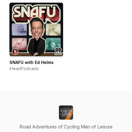
SNAFU with Ed Helms
iHeartPodcasts
Road Adventures of Cycling Men of Leisure